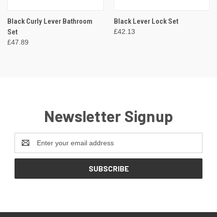
Black Curly Lever Bathroom
Black Lever Lock Set
Set
£42.13
£47.89
Newsletter Signup
Email
Address