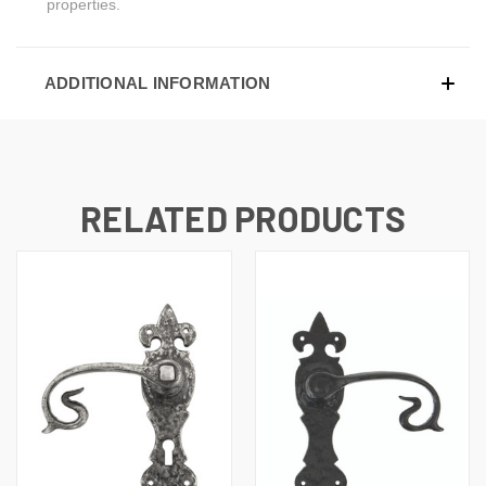
properties.
ADDITIONAL INFORMATION
RELATED PRODUCTS