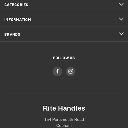
CATEGORIES
INFORMATION
BRANDS
FOLLOW US
Rite Handles
154 Portsmouth Road
Cobham