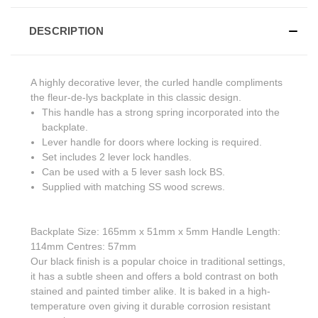
DESCRIPTION
A highly decorative lever, the curled handle compliments
the fleur-de-lys backplate in this classic design.
This handle has a strong spring incorporated into the
backplate.
Lever handle for doors where locking is required.
Set includes 2 lever lock handles.
Can be used with a 5 lever sash lock BS.
Supplied with matching SS wood screws.
Backplate Size: 165mm x 51mm x 5mm Handle Length:
114mm Centres: 57mm
Our black finish is a popular choice in traditional settings,
it has a subtle sheen and offers a bold contrast on both
stained and painted timber alike. It is baked in a high-
temperature oven giving it durable corrosion resistant