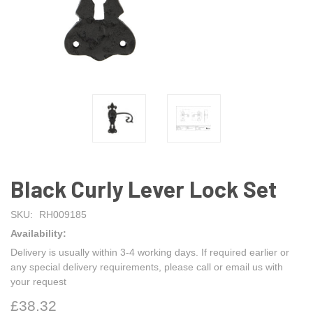
Black Curly Lever Lock Set
SKU:
RH009185
Availability:
Delivery is usually within 3-4 working days. If required earlier or
any special delivery requirements, please call or email us with
your request
£38.32