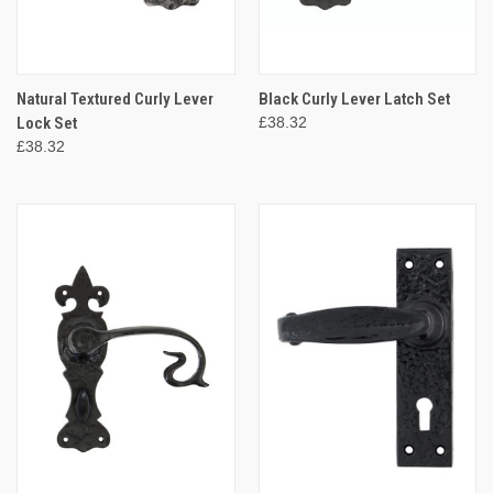
Natural Textured Curly Lever
Black Curly Lever Latch Set
Lock Set
£38.32
£38.32