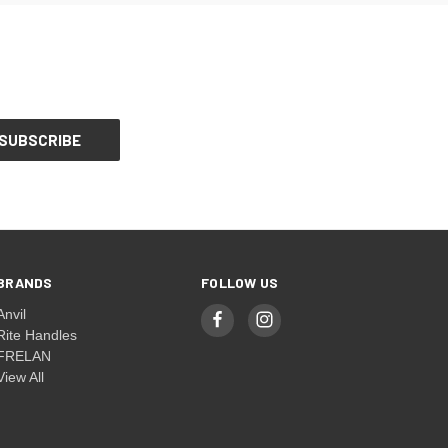
BRANDS
FOLLOW US
Anvil
Rite Handles
FRELAN
View All