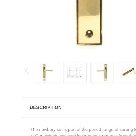
DESCRIPTION
The newbury set is part of the period range of sprung l
Our weighty newbury lever handle range is forged fr