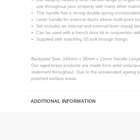
use throughout your property with many other matchi
This handle has a strong double spring incorporated i
Lever handle for external doors where multi-point loc
Set includes an internal and external lever espag lat
Can be used with a french door kit in conjunction with
Supplied with matching SS bolt through fixings.
Backplate Size: 244mm x 36mm x 13mm Handle Lengt
Our aged brass products are made from solid unlacquere
statement throughout. Due to the accelerated ageing pr
polished surface areas.
ADDITIONAL INFORMATION