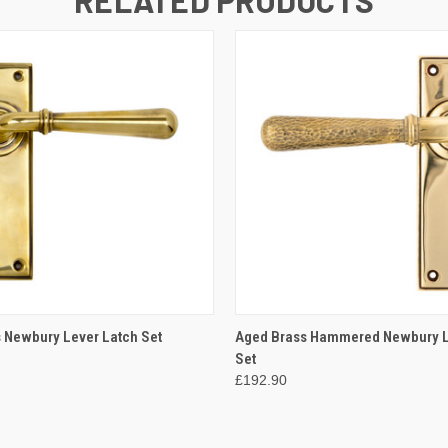
 VIEW
ADD TO CART
QUICK VIEW
ADD T
 Newbury Lever Latch Set
Aged Brass Hammered Newbury L
Set
£192.90