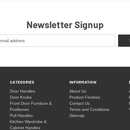
Newsletter Signup
CATEGORIES
INFORMATION
Door Handles
About Us
Door Knobs
Product Finishes
Front Door Furniture &
Contact Us
Postboxes
Terms and Conditions
Pull Handles
Sitemap
Kitchen Wardrobe &
Cabinet Handles