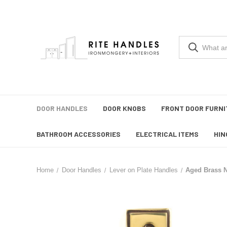
DOOR HANDLES
DOOR KNOBS
FRONT DOOR FURNI
BATHROOM ACCESSORIES
ELECTRICAL ITEMS
HIN
Home
Door Handles
Lever on Plate Handles
Aged Brass N