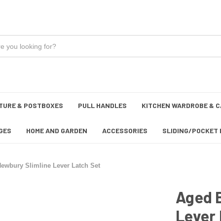
TURE & POSTBOXES
PULL HANDLES
KITCHEN WARDROBE & C
GES
HOME AND GARDEN
ACCESSORIES
SLIDING/POCKET 
ewbury Slimline Lever Latch Set
Aged 
Lever 