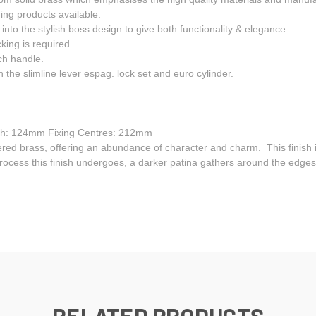
ng products available.
nto the stylish boss design to give both functionality & elegance.
king is required.
ch handle.
 the slimline lever espag. lock set and euro cylinder.
h: 124mm Fixing Centres: 212mm
d brass, offering an abundance of character and charm. This finish is p
ocess this finish undergoes, a darker patina gathers around the edges a
RELATED PRODUCTS