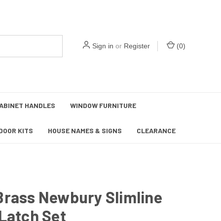
Sign in
or
Register
(
0
)
ABINET HANDLES
WINDOW FURNITURE
DOOR KITS
HOUSE NAMES & SIGNS
CLEARANCE
Brass Newbury Slimline
Latch Set