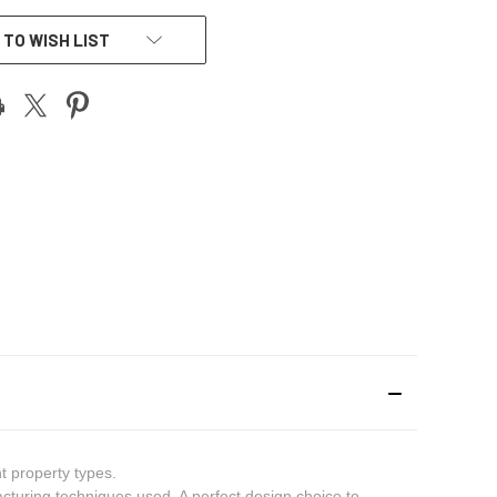
 TO WISH LIST
t property types.
cturing techniques used. A perfect design choice to