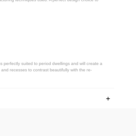
erfectly suited to period dwellings and will create a
nd recesses to contrast beautifully with the re-