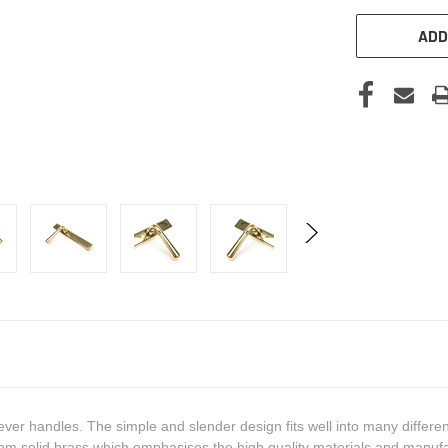
ADD
ever handles. The simple and slender design fits well into many differen
om solid brass which emphasises the high quality materials and manufa