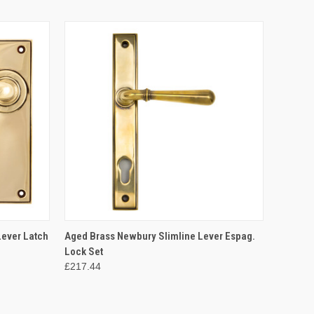
O CART
QUICK VIEW
ADD TO CART
ever Latch
Aged Brass Newbury Slimline Lever Espag.
Lock Set
£217.44