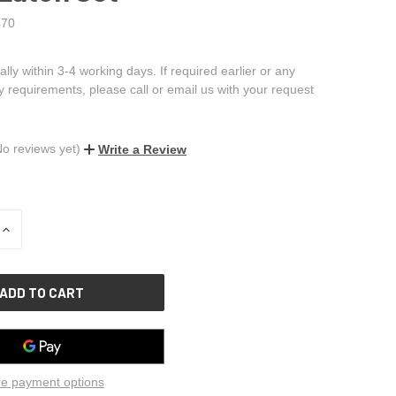
70
ally within 3-4 working days. If required earlier or any
ry requirements, please call or email us with your request
No reviews yet)
Write a Review
INCREASE
QUANTITY
OF
UNDEFINED
e payment options