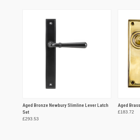
QUICK VIEW
ADD TO CART
QUICK
Aged Bronze Newbury Slimline Lever Latch
Aged Brass
Set
£183.72
£293.53