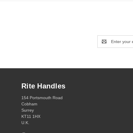
Email
Address
Rite Handles
154 Portsmouth Road
Cobham
Surrey
KT11 1HX
U.K.