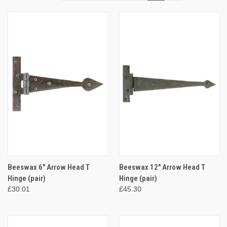
Beeswax 6" Arrow Head T
Beeswax 12" Arrow Head T
Hinge (pair)
Hinge (pair)
£30.01
£45.30