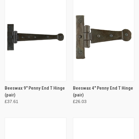
Beeswax 9" Penny End T Hinge
Beeswax 4" Penny End T Hinge
(pair)
(pair)
£37.61
£26.03