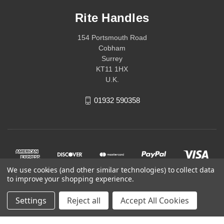
Rite Handles
154 Portsmouth Road
Cobham
Surrey
KT11 1HX
U.K.
01932 590358
We use cookies (and other similar technologies) to collect data
to improve your shopping experience.
Settings
Reject all
Accept All Cookies
© 2026 Rite Handles