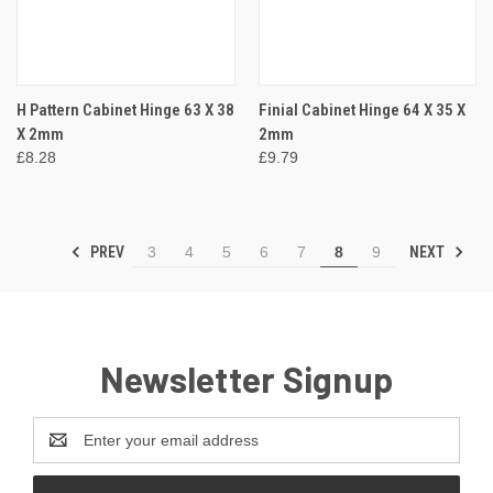
H Pattern Cabinet Hinge 63 X 38
Finial Cabinet Hinge 64 X 35 X
X 2mm
2mm
£8.28
£9.79
PREV
NEXT
3
4
5
6
7
8
9
Newsletter Signup
Email
Address