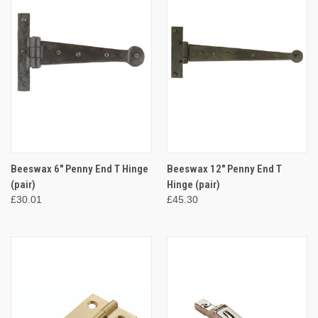
Beeswax 6" Penny End T Hinge
Beeswax 12" Penny End T
(pair)
Hinge (pair)
£30.01
£45.30