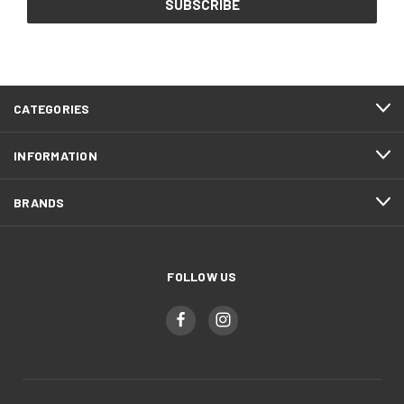
CATEGORIES
INFORMATION
BRANDS
FOLLOW US