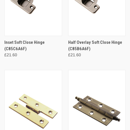
Inset Soft Close Hinge
Half Overlay Soft Close Hinge
(C85C6A6F)
(C85B6A6F)
£21.60
£21.60