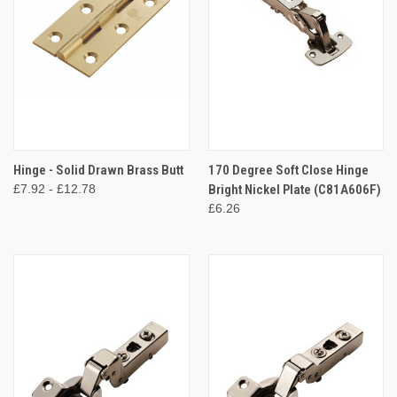
Hinge - Solid Drawn Brass Butt
170 Degree Soft Close Hinge
£7.92 - £12.78
Bright Nickel Plate (C81A606F)
£6.26