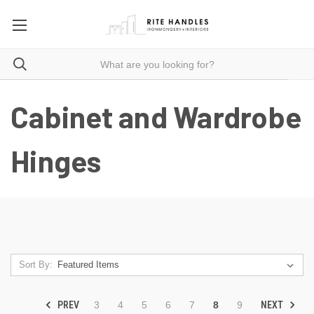
Cabinet and Wardrobe
Hinges
Sort By:
PREV
NEXT
3
4
5
6
7
8
9