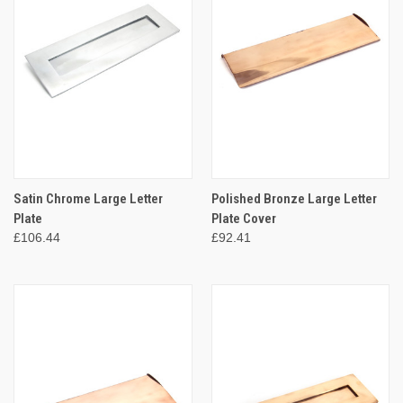
Satin Chrome Large Letter
Polished Bronze Large Letter
Plate
Plate Cover
£106.44
£92.41