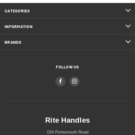
CATEGORIES
INFORMATION
BRANDS
FOLLOW US
Rite Handles
154 Portsmouth Road