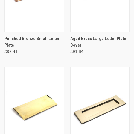
Polished Bronze Small Letter
Aged Brass Large Letter Plate
Plate
Cover
£92.41
£91.84