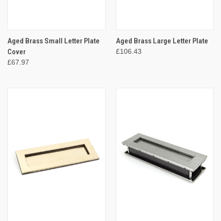
Aged Brass Small Letter Plate
Aged Brass Large Letter Plate
Cover
£106.43
£67.97