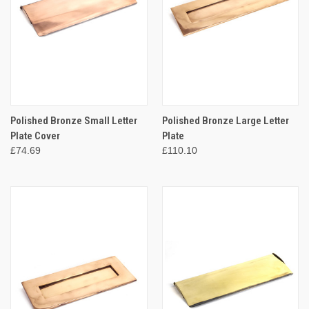
Polished Bronze Small Letter
Polished Bronze Large Letter
Plate Cover
Plate
£74.69
£110.10