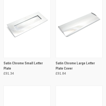
Satin Chrome Small Letter
Satin Chrome Large Letter
Plate
Plate Cover
£91.34
£91.84