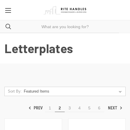
Letterplates
Sort By:
PREV
NEXT
1
2
3
4
5
6