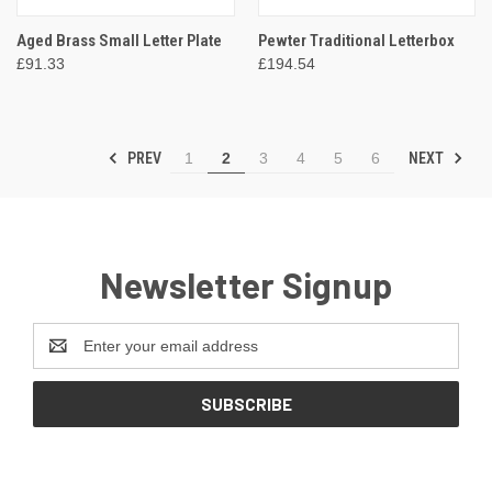
Aged Brass Small Letter Plate
Pewter Traditional Letterbox
£91.33
£194.54
PREV
NEXT
1
2
3
4
5
6
Newsletter Signup
Email
Address