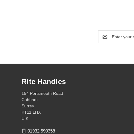
Email
Address
Rite Handles
154 Portsmouth Road
Cobham
Surrey
KT11 1HX
U.K.
01932 590358