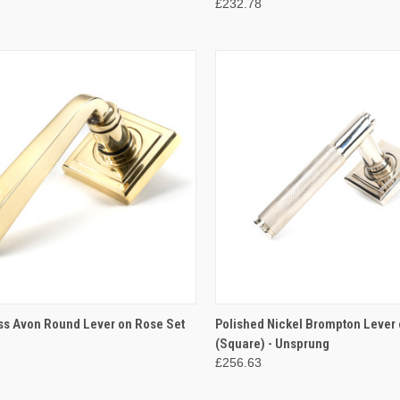
£232.78
CK VIEW
ADD TO CART
QUICK VIEW
ADD 
ss Avon Round Lever on Rose Set
Polished Nickel Brompton Lever 
(Square) - Unsprung
re
Compare
£256.63