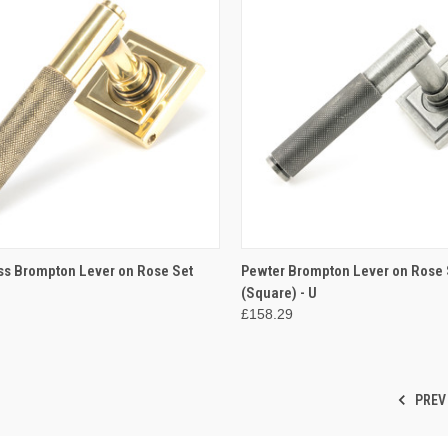
CK VIEW
ADD TO CART
QUICK VIEW
ADD 
ss Brompton Lever on Rose Set
Pewter Brompton Lever on Rose 
(Square) - U
re
Compare
£158.29
PREV