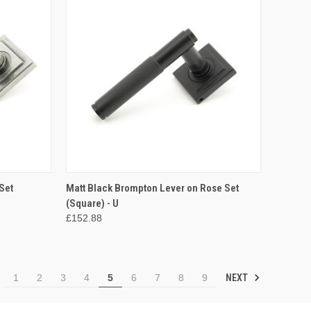
TO CART
QUICK VIEW
ADD TO CART
Set
Matt Black Brompton Lever on Rose Set
(Square) - U
Compare
£152.88
NEXT
1
2
3
4
5
6
7
8
9