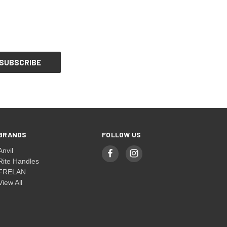
BRANDS
FOLLOW US
Anvil
Rite Handles
FRELAN
View All