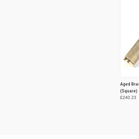
QUI
Aged Bra
(Square)
Compa
£240.23