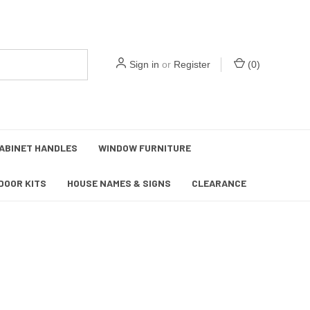
Sign in
or
Register
(
0
)
ABINET HANDLES
WINDOW FURNITURE
DOOR KITS
HOUSE NAMES & SIGNS
CLEARANCE