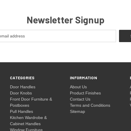
Newsletter Signup
CATEGORIES
INFORMATION
Door Handles
About Us
Door Knobs
Product Finishes
Front Door Furniture &
Contact Us
Postboxes
Terms and Conditions
Pull Handles
Sitemap
Kitchen Wardrobe &
Cabinet Handles
Window Furniture