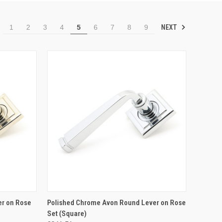
NEXT
1
2
3
4
5
6
7
8
9
TO CART
QUICK VIEW
ADD TO CART
er on Rose
Polished Chrome Avon Round Lever on Rose
Set (Square)
Compare