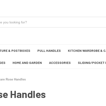
TURE & POSTBOXES
PULL HANDLES
KITCHEN WARDROBE & C
GES
HOME AND GARDEN
ACCESSORIES
SLIDING/POCKET 
uare Rose Handles
se Handles