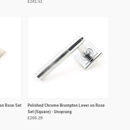
£241.51
TO CART
QUICK VIEW
ADD TO CART
on Rose Set
Polished Chrome Brompton Lever on Rose
Set (Square) - Unsprung
Compare
£266.28