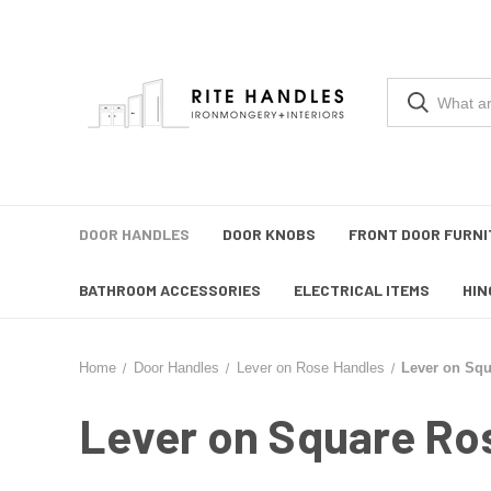
DOOR HANDLES
DOOR KNOBS
FRONT DOOR FURNI
BATHROOM ACCESSORIES
ELECTRICAL ITEMS
HIN
Home
Door Handles
Lever on Rose Handles
Lever on Sq
Lever on Square Ro