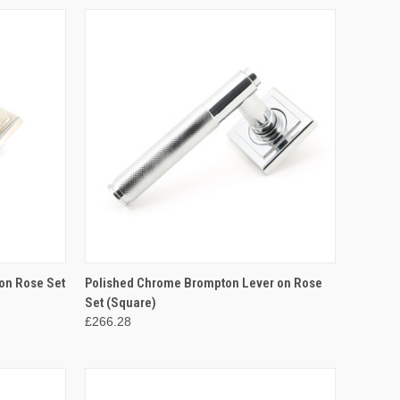
TO CART
QUICK VIEW
ADD TO CART
on Rose Set
Polished Chrome Brompton Lever on Rose
Set (Square)
Compare
£266.28