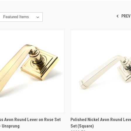
PREV
CK VIEW
ADD TO CART
QUICK VIEW
ADD 
ss Avon Round Lever on Rose Set
Polished Nickel Avon Round Lev
- Unsprung
Set (Square)
re
Compare