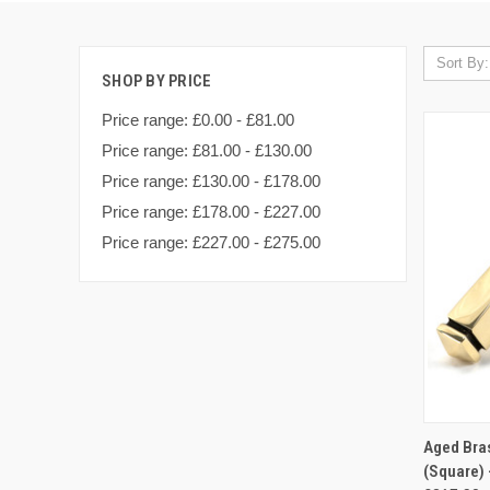
Sort By:
SHOP BY PRICE
Price range: £0.00 - £81.00
Price range: £81.00 - £130.00
Price range: £130.00 - £178.00
Price range: £178.00 - £227.00
Price range: £227.00 - £275.00
QUI
Aged Bra
(Square) 
Compa