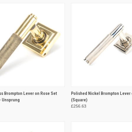
CK VIEW
ADD TO CART
QUICK VIEW
ADD 
ss Brompton Lever on Rose Set
Polished Nickel Brompton Lever 
- Unsprung
(Square)
re
Compare
£256.63