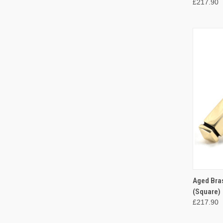
£217.90
QUI
Aged Bra
(Square)
Compa
£217.90