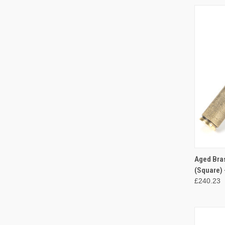
QUI
Aged Bra
(Square) 
Compa
£240.23