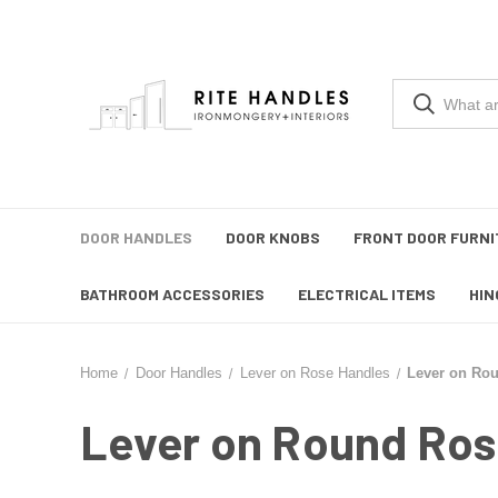
DOOR HANDLES
DOOR KNOBS
FRONT DOOR FURNI
BATHROOM ACCESSORIES
ELECTRICAL ITEMS
HIN
Home
Door Handles
Lever on Rose Handles
Lever on Ro
Lever on Round Ros