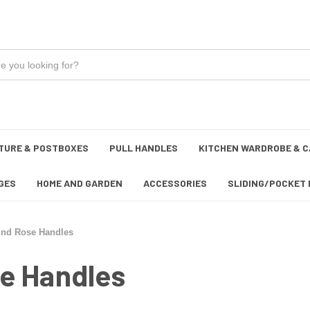
TURE & POSTBOXES
PULL HANDLES
KITCHEN WARDROBE & C
GES
HOME AND GARDEN
ACCESSORIES
SLIDING/POCKET 
und Rose Handles
e Handles