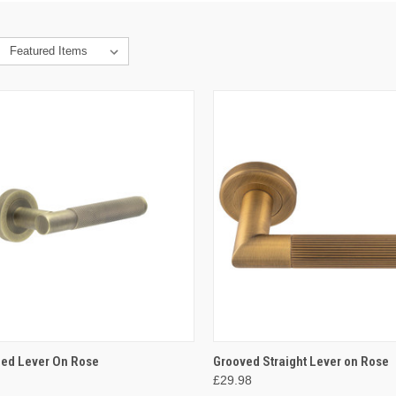
CK VIEW
VIEW OPTIONS
QUICK VIEW
VIEW 
led Lever On Rose
Grooved Straight Lever on Rose
£29.98
re
Compare