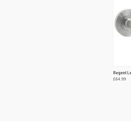
QUI
Regent Le
£64.99
Compa