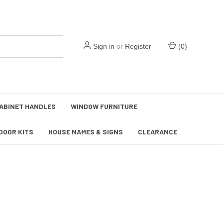
Sign in
or
Register
(
0
)
ABINET HANDLES
WINDOW FURNITURE
DOOR KITS
HOUSE NAMES & SIGNS
CLEARANCE