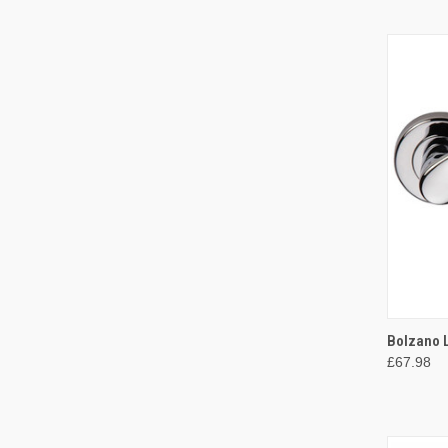
QUI
Bolzano 
£67.98
Compa