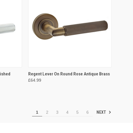
OPTIONS
QUICK VIEW
VIEW OPTIONS
lished
Regent Lever On Round Rose Antique Brass
£64.99
Compare
NEXT
1
2
3
4
5
6