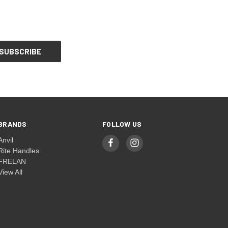
BRANDS
FOLLOW US
Anvil
Rite Handles
FRELAN
View All