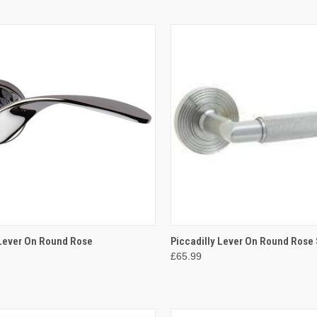
CK VIEW
VIEW OPTIONS
QUICK VIEW
VIEW 
Lever On Round Rose
Piccadilly Lever On Round Rose 
£65.99
re
Compare