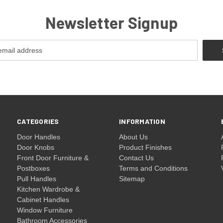
Newsletter Signup
CATEGORIES
INFORMATION
Door Handles
About Us
Door Knobs
Product Finishes
Front Door Furniture &
Contact Us
Postboxes
Terms and Conditions
Pull Handles
Sitemap
Kitchen Wardrobe &
Cabinet Handles
Window Furniture
Bathroom Accessories