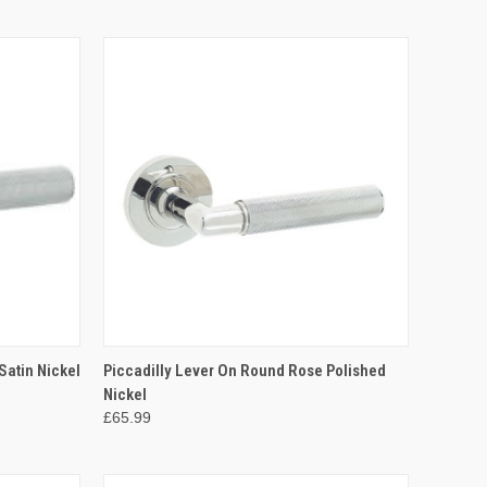
OPTIONS
QUICK VIEW
VIEW OPTIONS
Satin Nickel
Piccadilly Lever On Round Rose Polished
Nickel
Compare
£65.99