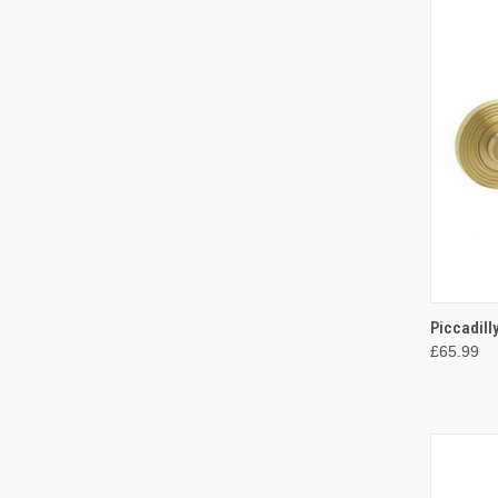
QUI
Piccadill
£65.99
Compa