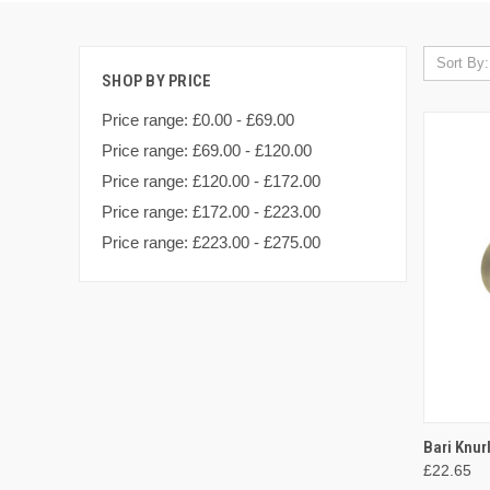
Sort By:
SHOP BY PRICE
Price range: £0.00 - £69.00
Price range: £69.00 - £120.00
Price range: £120.00 - £172.00
Price range: £172.00 - £223.00
Price range: £223.00 - £275.00
QUI
Bari Knur
£22.65
Compa