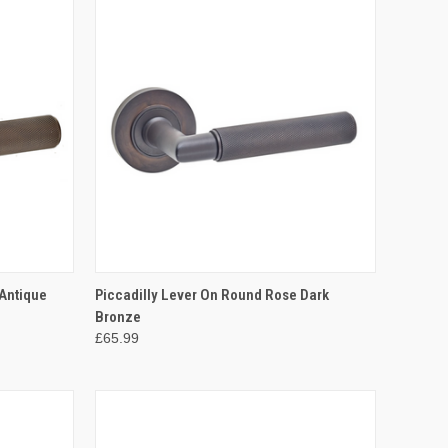
OPTIONS
QUICK VIEW
VIEW OPTIONS
 Antique
Piccadilly Lever On Round Rose Dark
Bronze
Compare
£65.99