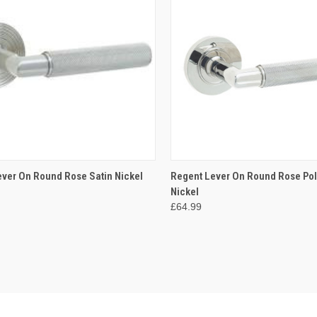
CK VIEW
VIEW OPTIONS
QUICK VIEW
VIEW 
ver On Round Rose Satin Nickel
Regent Lever On Round Rose Po
Nickel
re
Compare
£64.99