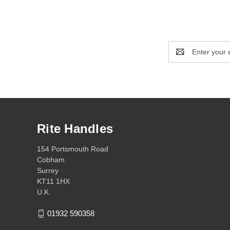
Email
Address
Rite Handles
154 Portsmouth Road
Cobham
Surrey
KT11 1HX
U.K.
01932 590358