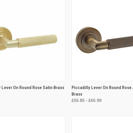
CK VIEW
VIEW OPTIONS
QUICK VIEW
VIEW 
y Lever On Round Rose Satin Brass
Piccadilly Lever On Round Rose
Brass
re
Compare
£55.85 - £65.99