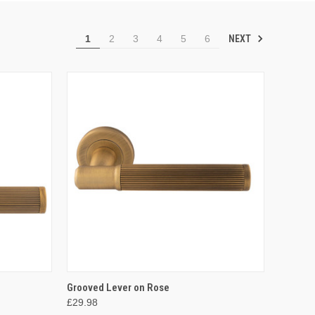
NEXT
1
2
3
4
5
6
OPTIONS
QUICK VIEW
VIEW OPTIONS
Grooved Lever on Rose
£29.98
Compare