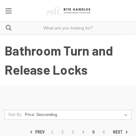
Bathroom Turn and
Release Locks
Sort By:
PREV
NEXT
1
2
3
4
5
6