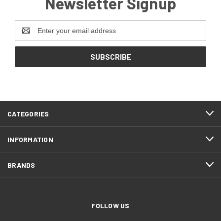
Newsletter Signup
Email
Address
CATEGORIES
INFORMATION
BRANDS
FOLLOW US