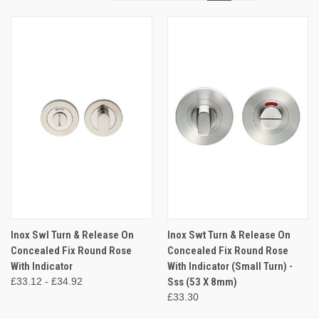
Inox Swl Turn & Release On
Inox Swt Turn & Release On
Concealed Fix Round Rose
Concealed Fix Round Rose
With Indicator
With Indicator (Small Turn) -
£33.12 - £34.92
Sss (53 X 8mm)
£33.30