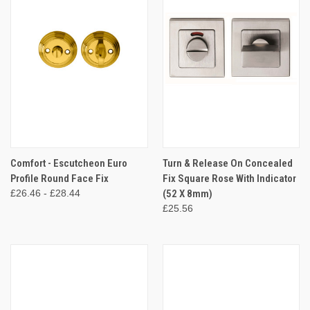
Comfort - Escutcheon Euro
Turn & Release On Concealed
Profile Round Face Fix
Fix Square Rose With Indicator
£26.46 - £28.44
(52 X 8mm)
£25.56