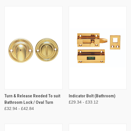
Turn & Release Reeded To suit
Indicator Bolt (Bathroom)
Bathroom Lock / Oval Turn
£29.34 - £33.12
£32.94 - £42.84