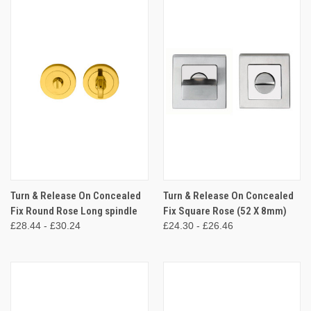
Turn & Release On Concealed
Turn & Release On Concealed
Fix Round Rose Long spindle
Fix Square Rose (52 X 8mm)
£28.44 - £30.24
£24.30 - £26.46