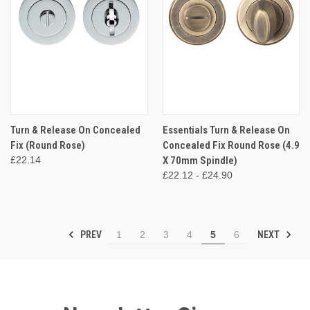
Turn & Release On Concealed
Essentials Turn & Release On
Fix (Round Rose)
Concealed Fix Round Rose (4.9
£22.14
X 70mm Spindle)
£22.12 - £24.90
PREV
NEXT
1
2
3
4
5
6