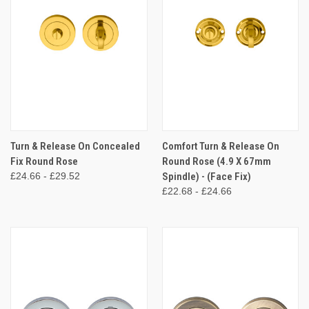
Turn & Release On Concealed
Comfort Turn & Release On
Fix Round Rose
Round Rose (4.9 X 67mm
£24.66 - £29.52
Spindle) - (Face Fix)
£22.68 - £24.66