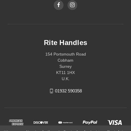
Rite Handles
154 Portsmouth Road
Cobham
Surrey
KT11 1HX
U.K.
01932 590358