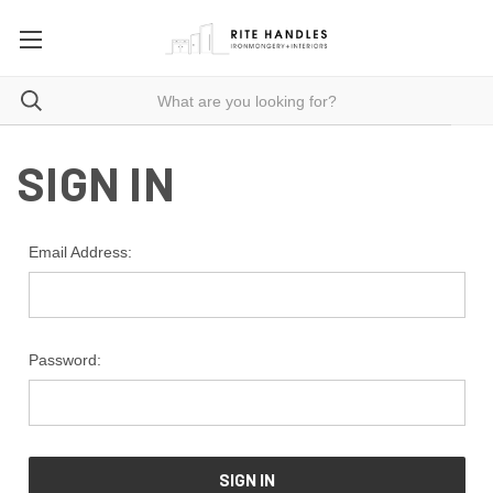
SIGN IN
Email Address:
Password: