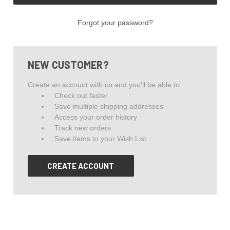
Forgot your password?
NEW CUSTOMER?
Create an account with us and you'll be able to:
Check out faster
Save multiple shipping addresses
Access your order history
Track new orders
Save items to your Wish List
CREATE ACCOUNT