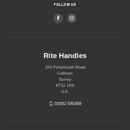
FOLLOW US
Rite Handles
154 Portsmouth Road
Cobham
Surrey
KT11 1HX
U.K.
01932 590358