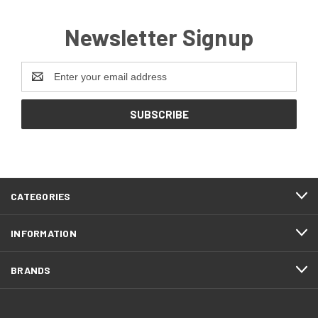
Newsletter Signup
Email
Address
CATEGORIES
INFORMATION
BRANDS