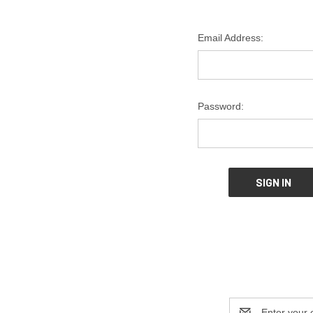
Email Address:
Password:
Email