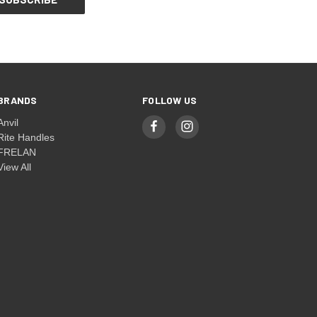
BRANDS
FOLLOW US
Anvil
Rite Handles
FRELAN
View All