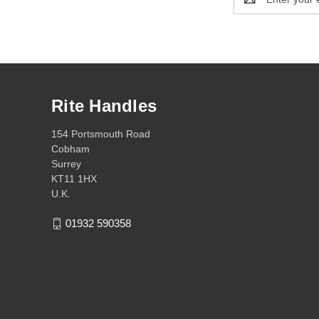
Address
Rite Handles
154 Portsmouth Road
Cobham
Surrey
KT11 1HX
U.K.
01932 590358