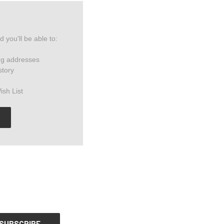
 you'll be able to:
ng addresses
story
ish List