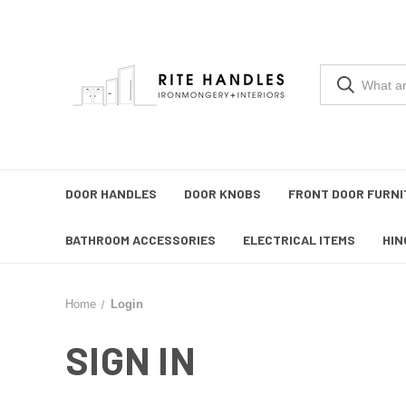
DOOR HANDLES
DOOR KNOBS
FRONT DOOR FURNI
BATHROOM ACCESSORIES
ELECTRICAL ITEMS
HIN
Home
Login
SIGN IN