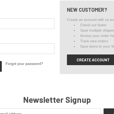
NEW CUSTOMER?
Create an account with us and
Check out faster
Save multiple shippi
Access your order hi
Track new orders
Save items to your W
CREATE ACCOUNT
Forgot your password?
Newsletter Signup