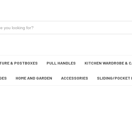
TURE & POSTBOXES
PULL HANDLES
KITCHEN WARDROBE & C
GES
HOME AND GARDEN
ACCESSORIES
SLIDING/POCKET 