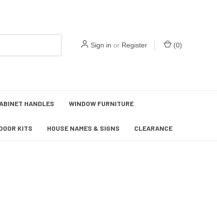
Sign in
or
Register
(
0
)
ABINET HANDLES
WINDOW FURNITURE
DOOR KITS
HOUSE NAMES & SIGNS
CLEARANCE