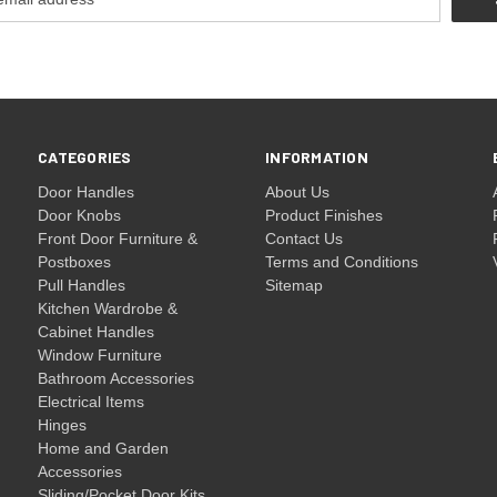
CATEGORIES
INFORMATION
Door Handles
About Us
Door Knobs
Product Finishes
Front Door Furniture &
Contact Us
Postboxes
Terms and Conditions
Pull Handles
Sitemap
Kitchen Wardrobe &
Cabinet Handles
Window Furniture
Bathroom Accessories
Electrical Items
Hinges
Home and Garden
Accessories
Sliding/Pocket Door Kits